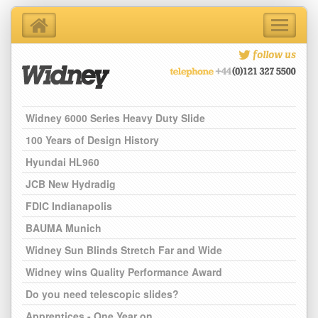
Toggle
navigati
Home
follow us
About Us
Products
Support Services
Widney 6000 Series Heavy Duty Slide
Contact Us
100 Years of Design History
Blog
Hyundai HL960
Latest News
JCB New Hydradig
FDIC Indianapolis
BAUMA Munich
Widney Sun Blinds Stretch Far and Wide
Widney wins Quality Performance Award
Do you need telescopic slides?
Apprentices - One Year on