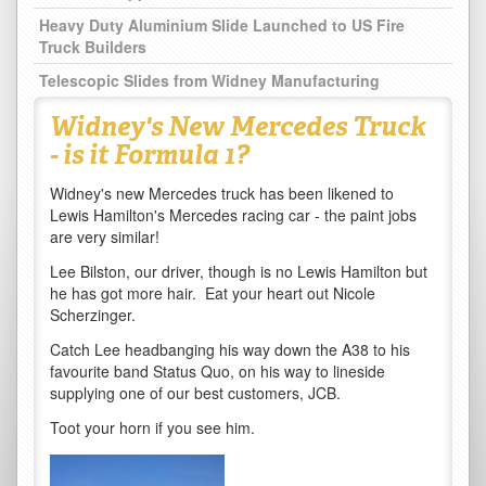
Heavy Duty Aluminium Slide Launched to US Fire
Truck Builders
Telescopic Slides from Widney Manufacturing
Widney's New Mercedes Truck
- is it Formula 1?
Widney's new Mercedes truck has been likened to
Lewis Hamilton's Mercedes racing car - the paint jobs
are very similar!
Lee Bilston, our driver, though is no Lewis Hamilton but
he has got more hair. Eat your heart out Nicole
Scherzinger.
Catch Lee headbanging his way down the A38 to his
favourite band Status Quo, on his way to lineside
supplying one of our best customers, JCB.
Toot your horn if you see him.