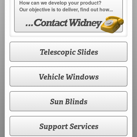
How can we develop your product?
Our objective is to deliver, find out how...
Telescopic Slides
Vehicle Windows
Sun Blinds
Support Services