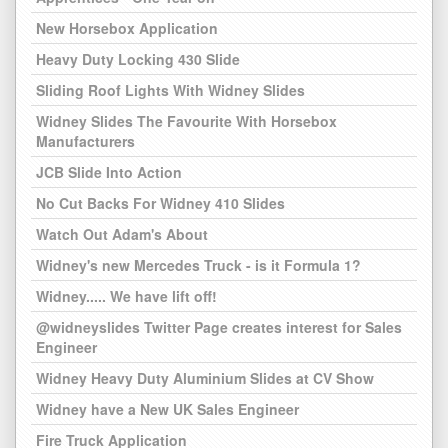
New Horsebox Application
Heavy Duty Locking 430 Slide
Sliding Roof Lights With Widney Slides
Widney Slides The Favourite With Horsebox
Manufacturers
JCB Slide Into Action
No Cut Backs For Widney 410 Slides
Watch Out Adam's About
Widney's new Mercedes Truck - is it Formula 1?
Widney..... We have lift off!
@widneyslides Twitter Page creates interest for Sales
Engineer
Widney Heavy Duty Aluminium Slides at CV Show
Widney have a New UK Sales Engineer
Fire Truck Application