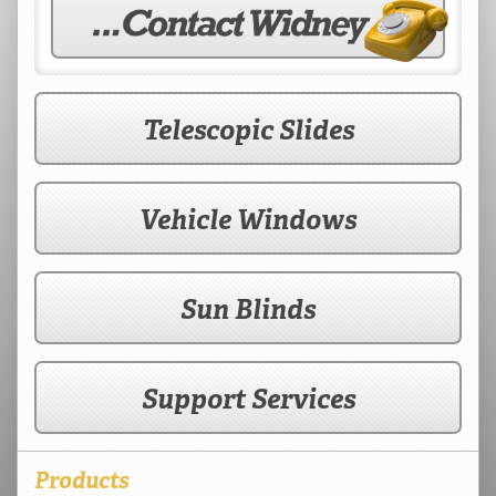
Telescopic Slides
Vehicle Windows
Sun Blinds
Support Services
Products