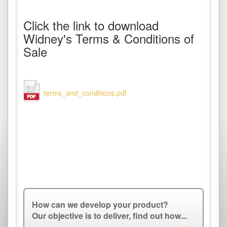
Click the link to download
Widney's Terms & Conditions of
Sale
terms_and_conditions.pdf
How can we develop your product?
Our objective is to deliver, find out how...