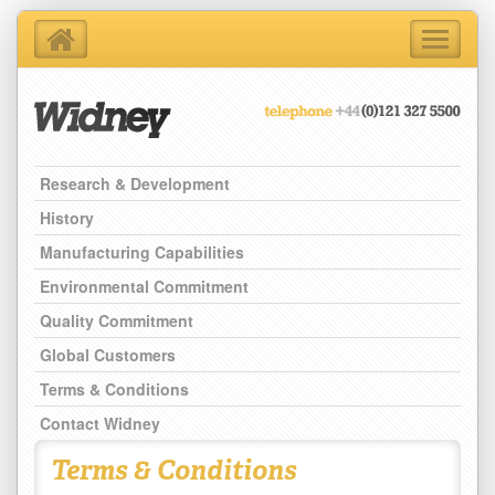
Toggle
navigati
Home
About Us
Products
Research & Development
Support Services
Contact Us
History
Blog
Manufacturing Capabilities
Latest News
Environmental Commitment
Quality Commitment
Global Customers
Terms & Conditions
Contact Widney
Terms & Conditions