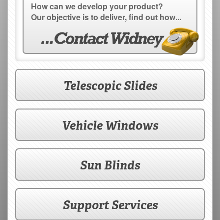
How can we develop your product?
Our objective is to deliver, find out how...
Telescopic Slides
Vehicle Windows
Sun Blinds
Support Services