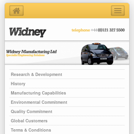
Toggle
navigati
Home
About Us
Products
Support Services
Contact Us
Blog
Research & Development
Latest News
History
Manufacturing Capabilities
Environmental Commitment
Quality Commitment
Global Customers
Terms & Conditions