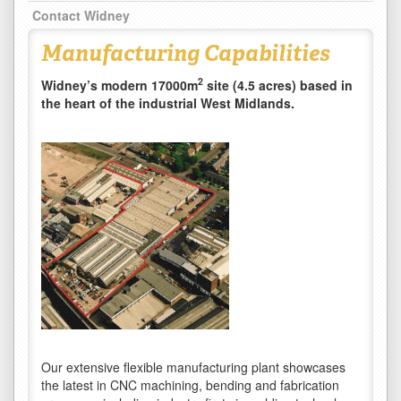
Contact Widney
Manufacturing Capabilities
2
Widney’s modern 17000m
site (4.5 acres) based in
the heart of the industrial West Midlands.
Our extensive flexible manufacturing plant showcases
the latest in CNC machining, bending and fabrication