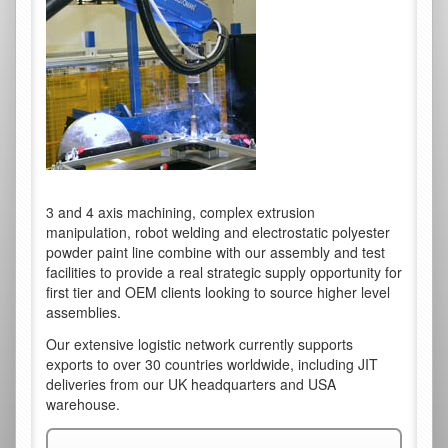
3 and 4 axis machining, complex extrusion
manipulation, robot welding and electrostatic polyester
powder paint line combine with our assembly and test
facilities to provide a real strategic supply opportunity for
first tier and OEM clients looking to source higher level
assemblies.
Our extensive logistic network currently supports
exports to over 30 countries worldwide, including JIT
deliveries from our UK headquarters and USA
warehouse.