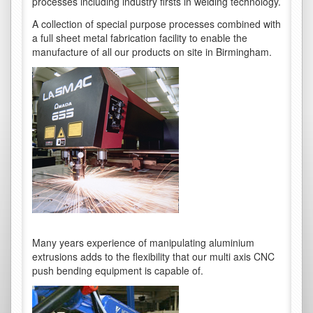
processes including industry firsts in welding technology.
A collection of special purpose processes combined with
a full sheet metal fabrication facility to enable the
manufacture of all our products on site in Birmingham.
Many years experience of manipulating aluminium
extrusions adds to the flexibility that our multi axis CNC
push bending equipment is capable of.