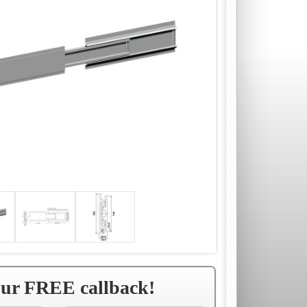
our FREE callback!