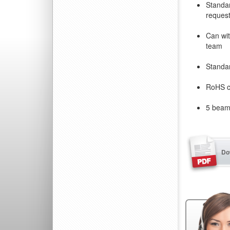
Standar
reques
Can wit
team
Standa
RoHS c
5 beam 
Do