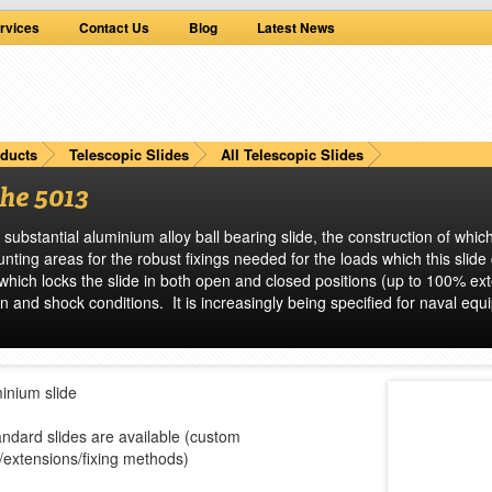
rvices
Contact Us
Blog
Latest News
ducts
Telescopic Slides
All Telescopic Slides
he 5013
 substantial aluminium alloy ball bearing slide, the construction of whi
ting areas for the robust fixings needed for the loads which this slide
h which locks the slide in both open and closed positions (up to 100% ex
n and shock conditions. It is increasingly being specified for naval eq
minium slide
ndard slides are available (custom
/extensions/fixing methods)