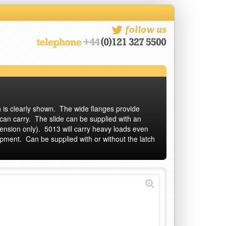
follow us
ch is clearly shown. The wide flanges provide
 can carry. The slide can be supplied with an
tension only). 5013 will carry heavy loads even
uipment. Can be supplied with or without the latch