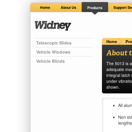
Home
About Us
Support Se
Products
Home
Pro
Telescopic Slides
About t
Vehicle Windows
Vehicle Blinds
The 5013 is a
adequate moun
integral latc
under vibratio
shown.
All alu
Non sta
lengths