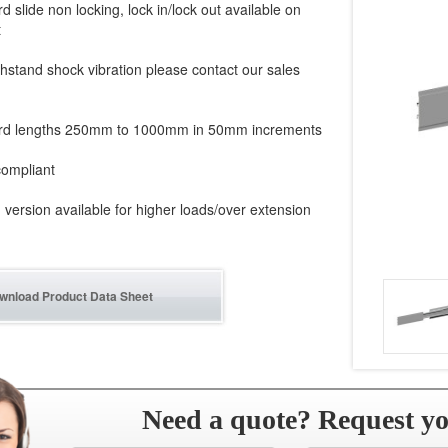
d slide non locking, lock in/lock out available on
t
hstand shock vibration please contact our sales
rd lengths 250mm to 1000mm in 50mm increments
ompliant
version available for higher loads/over extension
wnload Product Data Sheet
Need a quote? Request y