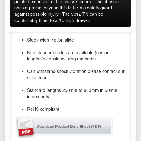
pointed extension of the chassis beam. The chassis
should project beyond this to form a safety guard
against possible injury. The 5012 TN can be
comfortably fitted to a 2U high drawer.
Steel/nylon friction slide
Non standard slides are available (custom
lengths/extensions/fixing methods)
Can withstand shock vibration please contact our
sales team
Standard lengths 250mm to 600mm in 50mm
increments
RoHS compliant
Download Product Data Sheet (PDF)