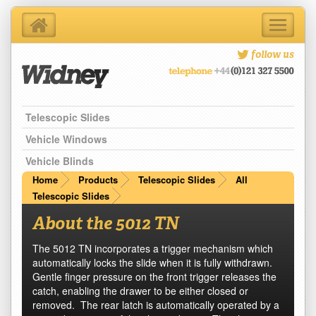
Toggle
navigati
Home
follow us
About Us
Products
Telescopic Slides
Support Services
Contact Us
Vehicle Windows
Blog
Vehicle Blinds
Latest News
Home
Products
Telescopic Slides
All
Telescopic Slides
About the 5012 TN
The 5012 TN incorporates a trigger mechanism which
automatically locks the slide when it is fully withdrawn.
Gentle finger pressure on the front trigger releases the
catch, enabling the drawer to be either closed or
removed. The rear latch is automatically operated by a