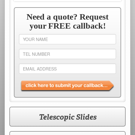
Need a quote? Request
your FREE callback!
Your
name
Telephone
number
Email
address
Telescopic Slides