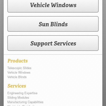
Vehicle Windows
Sun Blinds
Support Services
Products
Telescopic Slides
Vehicle Windows
Vehicle Blinds
Services
Engineering Expertise
Sliding Modules
Manufacturing Capabilities