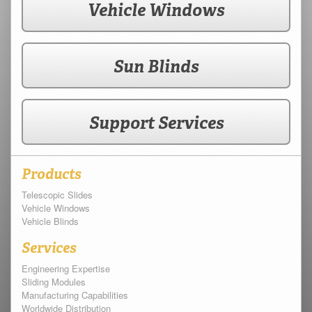
Vehicle Windows
Sun Blinds
Support Services
Products
Telescopic Slides
Vehicle Windows
Vehicle Blinds
Services
Engineering Expertise
Sliding Modules
Manufacturing Capabilities
Worldwide Distribution