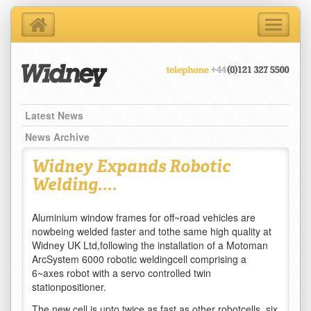
Toggle
navigati
Home
About Us
Products
Support Services
Latest News
Contact Us
News Archive
Blog
Widney Expands Robotic
Latest News
Welding....
Aluminium window frames for off~road vehicles are
nowbeing welded faster and tothe same high quality at
Widney UK Ltd,following the installation of a Motoman
ArcSystem 6000 robotic weldingcell comprising a
6~axes robot with a servo controlled twin
stationpositioner.
The new cell is upto twice as fast as other robotcells, six