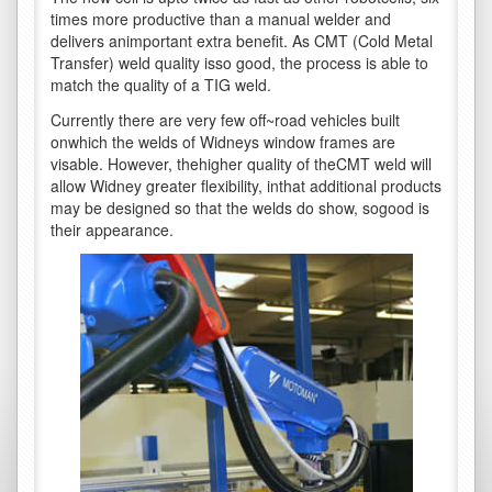
times more productive than a manual welder and
delivers animportant extra benefit. As CMT (Cold Metal
Transfer) weld quality isso good, the process is able to
match the quality of a TIG weld.
Currently there are very few off~road vehicles built
onwhich the welds of Widneys window frames are
visable. However, thehigher quality of theCMT weld will
allow Widney greater flexibility, inthat additional products
may be designed so that the welds do show, sogood is
their appearance.