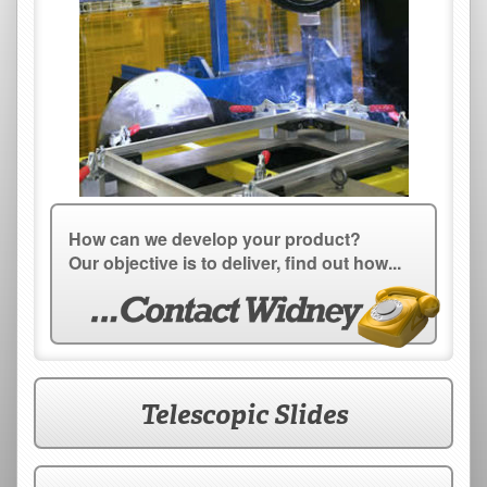
How can we develop your product?
Our objective is to deliver, find out how...
Telescopic Slides