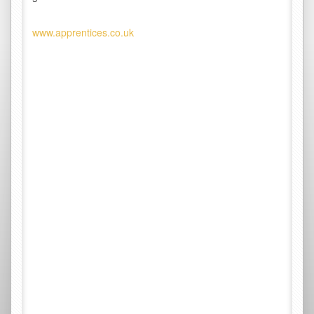
www.apprentices.co.uk