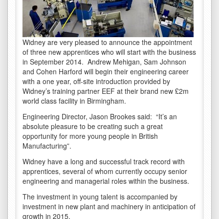
Widney are very pleased to announce the appointment
of three new apprentices who will start with the business
in September 2014. Andrew Mehigan, Sam Johnson
and Cohen Harford will begin their engineering career
with a one year, off-site introduction provided by
Widney’s training partner EEF at their brand new £2m
world class facility in Birmingham.
Engineering Director, Jason Brookes said: “It’s an
absolute pleasure to be creating such a great
opportunity for more young people in British
Manufacturing”.
Widney have a long and successful track record with
apprentices, several of whom currently occupy senior
engineering and managerial roles within the business.
The investment in young talent is accompanied by
investment in new plant and machinery in anticipation of
growth in 2015.