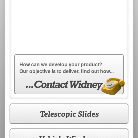
How can we develop your product?
Our objective is to deliver, find out how...
Telescopic Slides