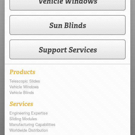
Vehicle Windows
Sun Blinds
Support Services
Products
Telescopic Slides
Vehicle Windows
Vehicle Blinds
Services
Engineering Expertise
Sliding Modules
Manufacturing Capabilities
Worldwide Distribution